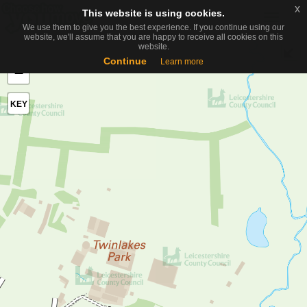
x
x
This website is using cookies.
This website is using cookies.
Toggle
We use them to give you the best experience. If you continue using our
We use them to give you the best experience. If you continue using our
naviga
website, we'll assume that you are happy to receive all cookies on this
website, we'll assume that you are happy to receive all cookies on this
website.
website.
+
Continue
Continue
Learn more
Learn more
−
KEY