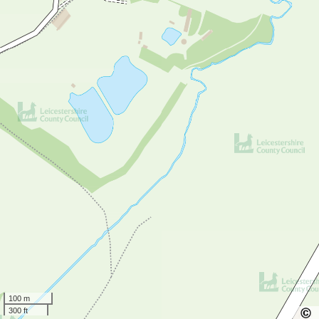
100 m
300 ft