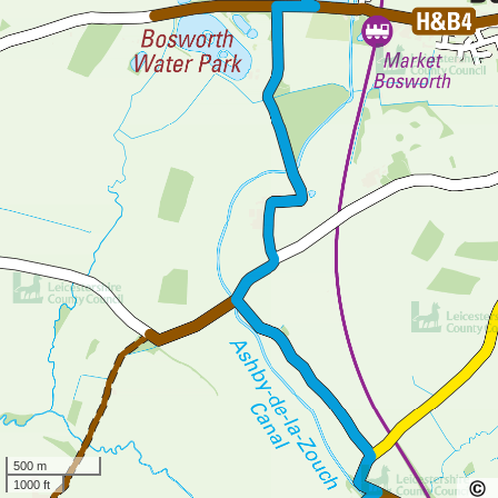
500 m
1000 ft